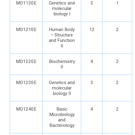
MD1130E
Genetics and
3
1
molecular
biology I
MD1210E
Human Body
12
2
– Structure
and Function
II
MD1220E
Biochemistry
4
2
II
MD1230E
Genetics and
3
2
molecular
biology II
MD1240E
Basic
4
2
Microbiology
and
Bacteriology