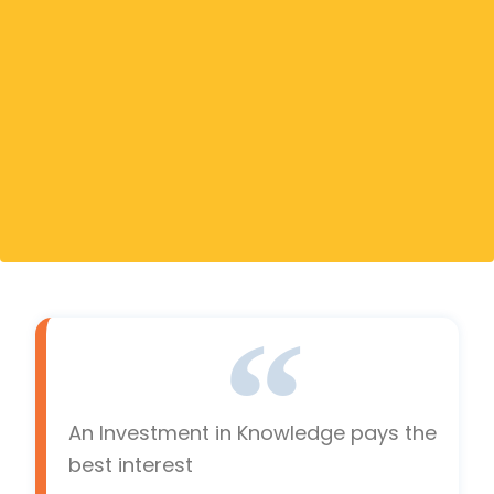
An Investment in Knowledge pays the
best interest