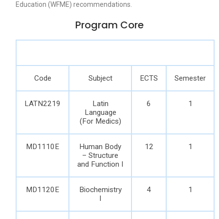
Education (WFME) recommendations.
Program Core
Code
Subject
ECTS
Semester
LATN2219
Latin
6
1
Language
(For Medics)
MD1110E
Human Body
12
1
– Structure
and Function I
MD1120E
Biochemistry
4
1
I