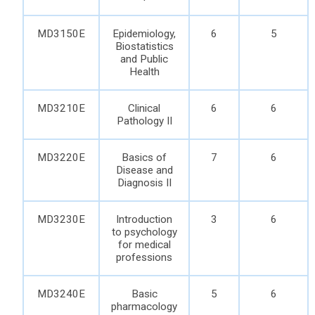
MD3150E
Epidemiology,
6
5
Biostatistics
and Public
Health
MD3210E
Clinical
6
6
Pathology II
MD3220E
Basics of
7
6
Disease and
Diagnosis II
MD3230E
Introduction
3
6
to psychology
for medical
professions
MD3240E
Basic
5
6
pharmacology