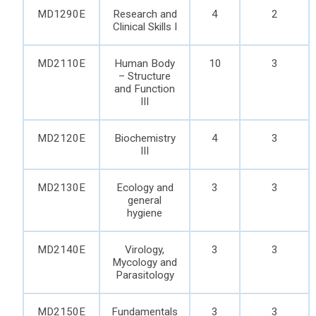
MD1290E
Research and
4
2
Clinical Skills I
MD2110E
Human Body
10
3
– Structure
and Function
III
MD2120E
Biochemistry
4
3
III
MD2130E
Ecology and
3
3
general
hygiene
MD2140E
Virology,
3
3
Mycology and
Parasitology
MD2150E
Fundamentals
3
3