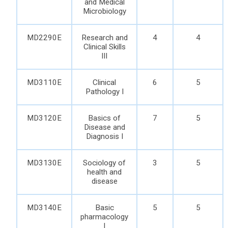
and Medical
Microbiology
MD2290E
Research and
4
4
Clinical Skills
III
MD3110E
Clinical
6
5
Pathology I
MD3120E
Basics of
7
5
Disease and
Diagnosis I
MD3130E
Sociology of
3
5
health and
disease
MD3140E
Basic
5
5
pharmacology
I