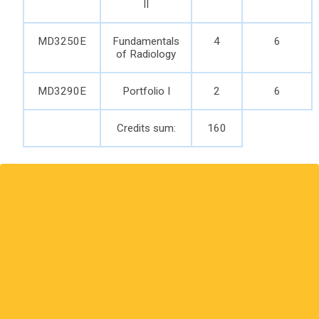
II
MD3250E
Fundamentals
4
6
of Radiology
MD3290E
Portfolio I
2
6
Credits sum:
160