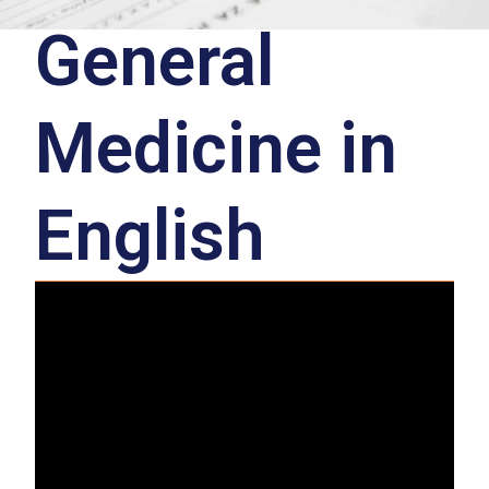
General
Medicine in
English