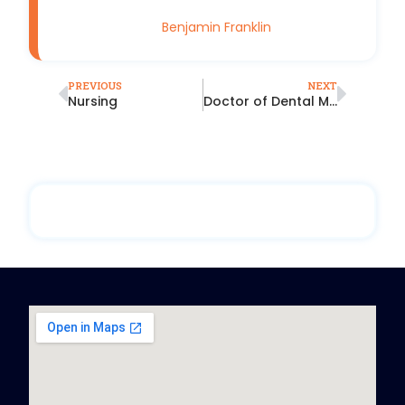
Benjamin Franklin
PREVIOUS
NEXT
Nursing
Doctor of Dental Medicine