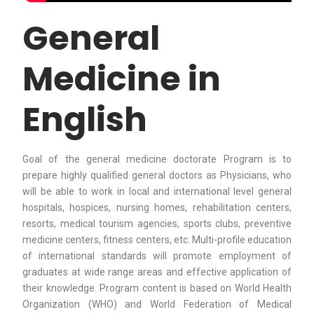
General
Medicine in
English
Goal of the general medicine doctorate Program is to
prepare highly qualified general doctors as Physicians, who
will be able to work in local and international level general
hospitals, hospices, nursing homes, rehabilitation centers,
resorts, medical tourism agencies, sports clubs, preventive
medicine centers, fitness centers, etc. Multi-profile education
of international standards will promote employment of
graduates at wide range areas and effective application of
their knowledge. Program content is based on World Health
Organization (WHO) and World Federation of Medical