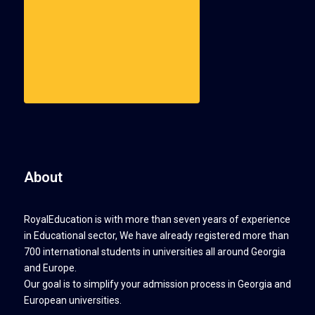
About
RoyalEducation is with more than seven years of experience
in Educational sector, We have already registered more than
700 international students in universities all around Georgia
and Europe.
Our goal is to simplify your admission process in Georgia and
European universities.