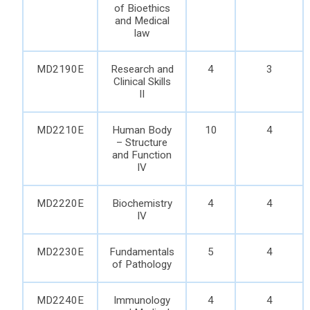
of Bioethics
and Medical
law
MD2190E
Research and
4
3
Clinical Skills
II
MD2210E
Human Body
10
4
– Structure
and Function
IV
MD2220E
Biochemistry
4
4
IV
MD2230E
Fundamentals
5
4
of Pathology
MD2240E
Immunology
4
4