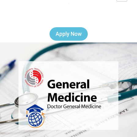
Apply Now