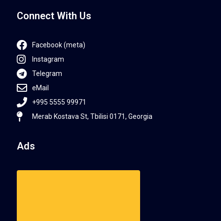
Connect With Us
Facebook (meta)
Instagram
Telegram
eMail
+995 5555 99971
Merab Kostava St, Tbilisi 0171, Georgia
Ads